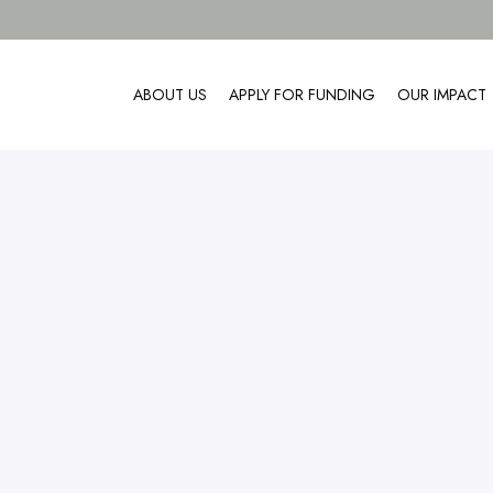
ABOUT US
APPLY FOR FUNDING
OUR IMPACT