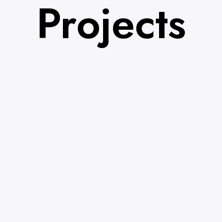
Projects