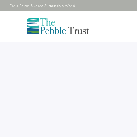
For a Fairer & More Sustainable World.