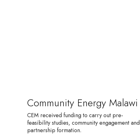
C
o
m
m
u
n
i
t
y
E
n
Community Energy Malawi
e
r
CEM received funding to carry out pre-
g
feasibility studies, community engagement and
y
partnership formation.
M
a