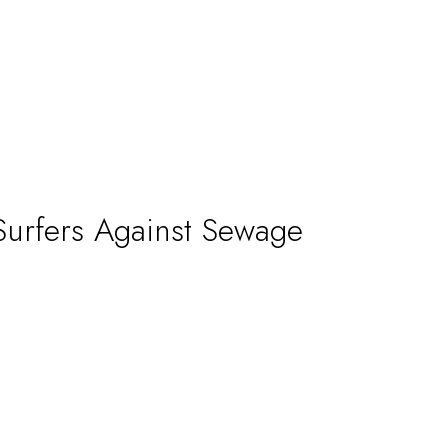
H
b
A
Surfers Against Sewage
H
w