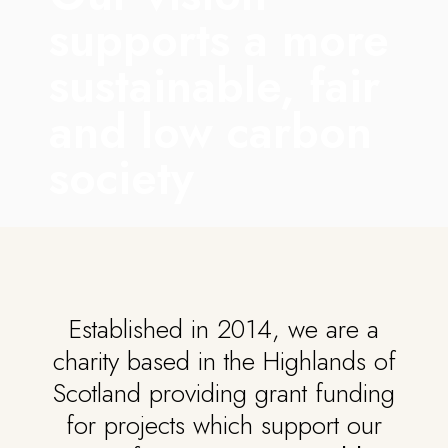
supports a more
sustainable, fair
and low carbon
society
Established in 2014, we are a
charity based in the Highlands of
Scotland providing grant funding
for projects which support our