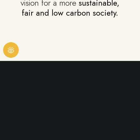
vision for a more
sustainable,
fair and low carbon society.