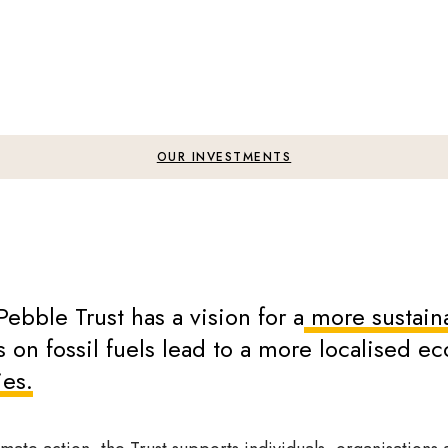
OUR INVESTMENTS
Pebble Trust has a vision for a
more sustaina
 on fossil fuels lead to a more localised 
ies.