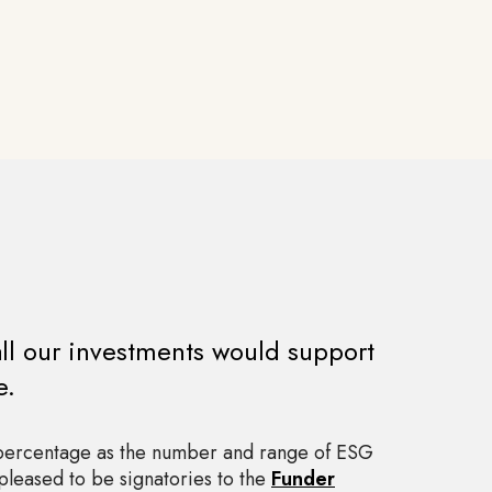
all our investments would support
e.
 percentage as the number and range of ESG
pleased to be signatories to the
Funder