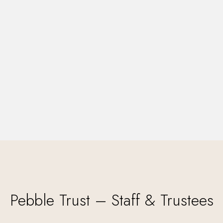
Pebble Trust – Staff & Trustees