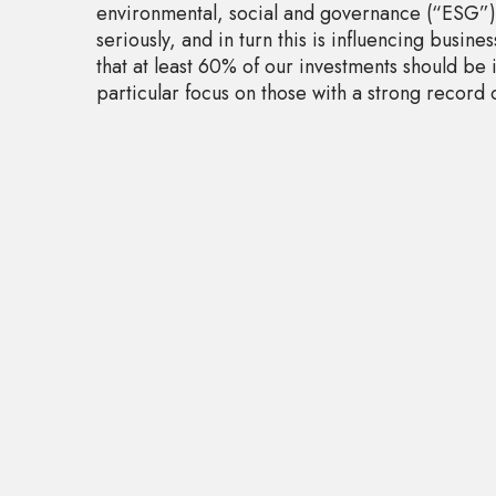
environmental, social and governance (“ESG”) 
seriously, and in turn this is influencing busine
that at least 60% of our investments should be 
particular focus on those with a strong record