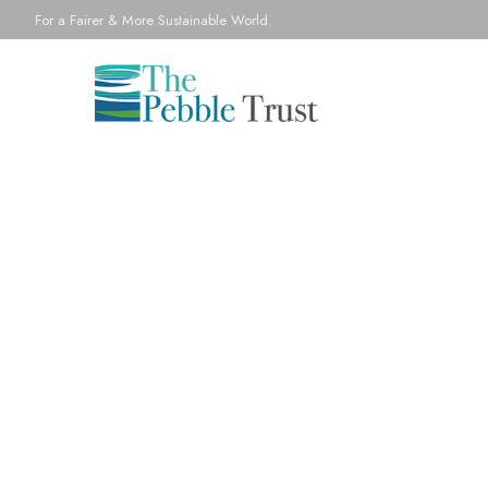
For a Fairer & More Sustainable World.