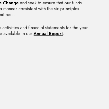
e Change
and seek to ensure that our funds
a manner consistent with the six principles
mitment.
’s activities and financial statements for the year
 available in our
Annual Report
.