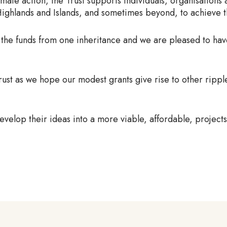
imate action, the Trust supports individuals, organisations
ighlands and Islands, and sometimes beyond, to achieve th
 the funds from one inheritance and we are pleased to ha
ust as we hope our modest grants give rise to other rippl
evelop their ideas into a more viable, affordable, projects