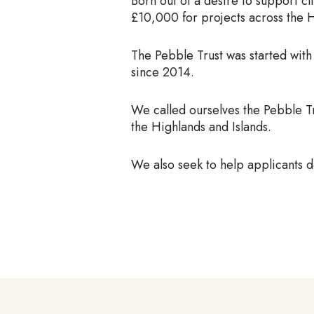
Born out of a desire to support cl
£10,000 for projects across the H
The Pebble Trust was started with
since 2014.
We called ourselves the Pebble Tr
the Highlands and Islands.
We also seek to help applicants
d