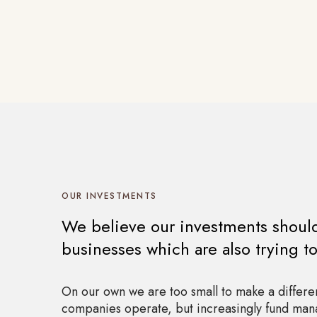
OUR INVESTMENTS
We believe our investments should 
businesses which are also trying t
On our own we are too small to make a differe
companies operate, but increasingly fund mana