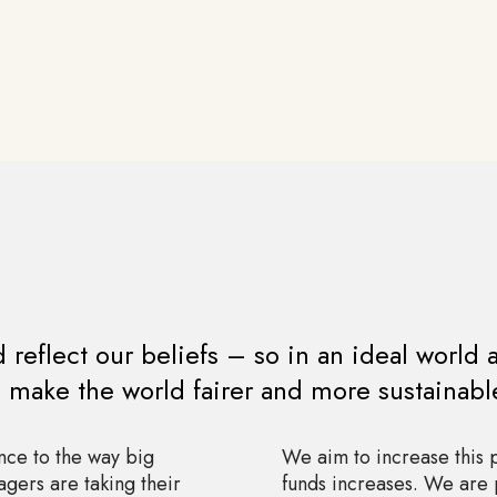
reflect our beliefs – so in an ideal world 
o make the world fairer and more sustainabl
nce to the way big
We aim to increase this
gers are taking their
funds increases. We are 