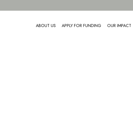
ABOUT US
APPLY FOR FUNDING
OUR IMPACT
About Us