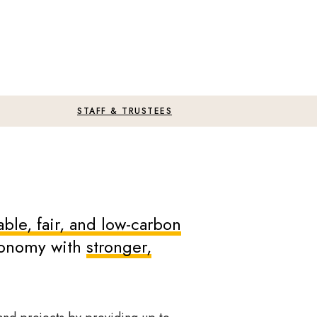
STAFF & TRUSTEES
ble, fair, and low-carbon
economy with
stronger,