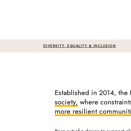
DIVERSITY, EQUALITY & INCLUSION
Established in 2014, the 
society,
where constraints
more resilient communit