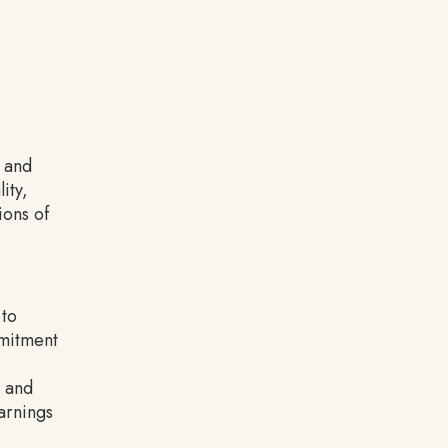
g and
ity,
ions of
 to
mmitment
, and
arnings