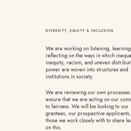
DIVERSITY, EQUITY & INCLUSION
We are working on listening, learnin
reflecting on the ways in which inequal
inequity, racism, and uneven distribut
power are woven into structures and
institutions in society.
We are reviewing our own processes
ensure that we are acting on our co
to fairness. We will be looking to our
grantees, our prospective applicants
those we work closely with to share le
on this.