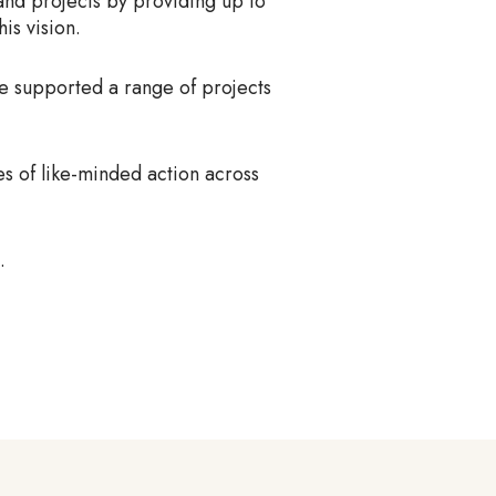
 and projects by providing up to
is vision.
ve supported a range of projects
es of like-minded action across
.