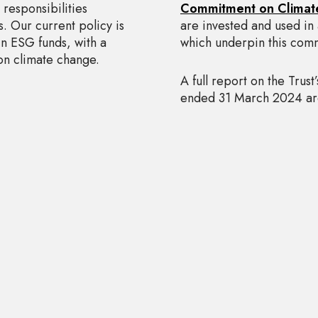
responsibilities
Commitment on Climat
ss. Our current policy is
are invested and used in 
in ESG funds, with a
which underpin this com
 on climate change.
A full report on the Trust
ended 31 March 2024 are