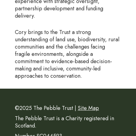
experience with strategic oversight,
partnership development and funding
delivery.
Cory brings to the Trust a strong
understanding of land use, biodiversity, rural
communities and the challenges facing
fragile environments, alongside a
commitment to evidence-based decision-
making and inclusive, community-led
approaches to conservation.
©2025 The Pebble Trust |
Site Map
The Pebble Trust is a Charity registered in
Scotland.