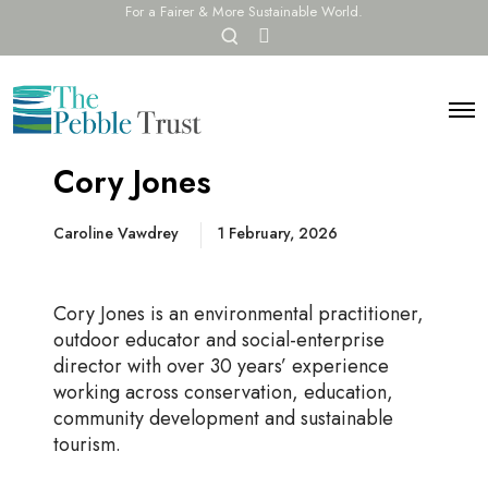
For a Fairer & More Sustainable World.
O
F
p
a
c
e
e
n
b
O
s
o
p
e
o
e
a
Cory Jones
k
n
r
M
c
e
n
Caroline Vawdrey
1 February, 2026
h
u
m
o
d
Cory Jones is an environmental practitioner,
a
outdoor educator and social-enterprise
l
director with over 30 years’ experience
working across conservation, education,
community development and sustainable
tourism.