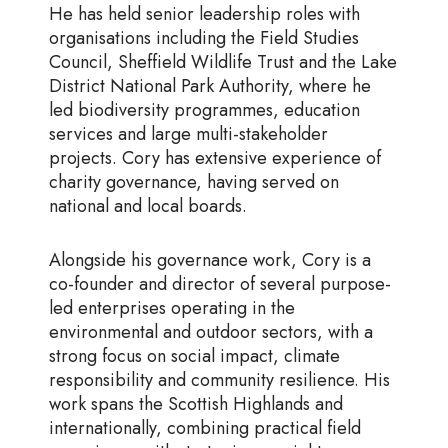
He has held senior leadership roles with
organisations including the Field Studies
Council, Sheffield Wildlife Trust and the Lake
District National Park Authority, where he
led biodiversity programmes, education
services and large multi-stakeholder
projects. Cory has extensive experience of
charity governance, having served on
national and local boards.
Alongside his governance work, Cory is a
co-founder and director of several purpose-
led enterprises operating in the
environmental and outdoor sectors, with a
strong focus on social impact, climate
responsibility and community resilience. His
work spans the Scottish Highlands and
internationally, combining practical field