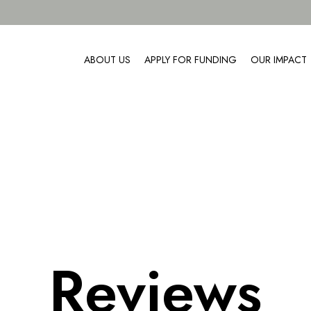
ABOUT US
APPLY FOR FUNDING
OUR IMPACT
Reviews