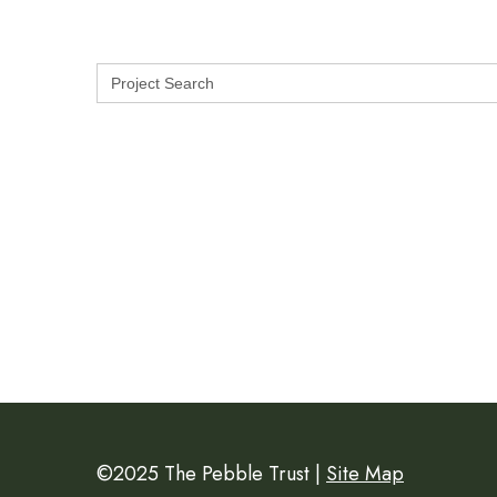
Search
for:
©2025 The Pebble Trust |
Site Map