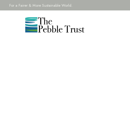
For a Fairer & More Sustainable World.