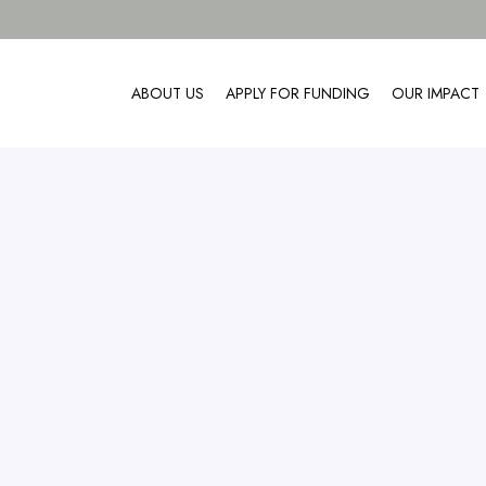
ABOUT US
APPLY FOR FUNDING
OUR IMPACT