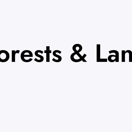
orests & La