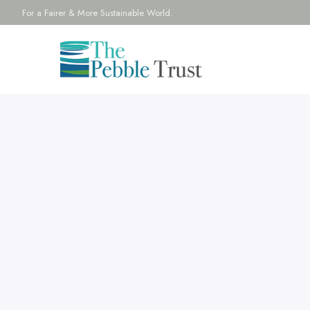
For a Fairer & More Sustainable World.