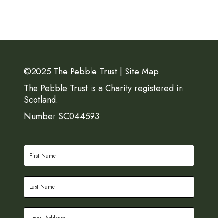
©2025 The Pebble Trust |
Site Map
The Pebble Trust is a Charity registered in
Scotland.
Number SC044593